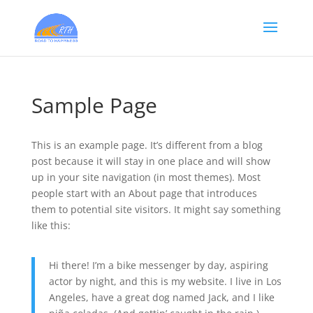
Sample Page
This is an example page. It’s different from a blog
post because it will stay in one place and will show
up in your site navigation (in most themes). Most
people start with an About page that introduces
them to potential site visitors. It might say something
like this:
Hi there! I’m a bike messenger by day, aspiring
actor by night, and this is my website. I live in Los
Angeles, have a great dog named Jack, and I like