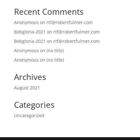
Recent Comments
Anonymous
on
rtf@robertfulmer.com
Bobgloria-2021
on
rtf@robertfulmer.com
Bobgloria-2021
on
rtf@robertfulmer.com
Anonymous
on
(no title)
Anonymous
on
(no title)
Archives
August 2021
Categories
Uncategorized