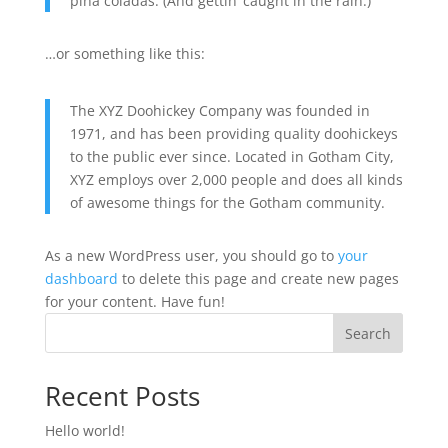
piña coladas. (And gettin’ caught in the rain.)
…or something like this:
The XYZ Doohickey Company was founded in
1971, and has been providing quality doohickeys
to the public ever since. Located in Gotham City,
XYZ employs over 2,000 people and does all kinds
of awesome things for the Gotham community.
As a new WordPress user, you should go to
your
dashboard
to delete this page and create new pages
for your content. Have fun!
Search
Recent Posts
Hello world!